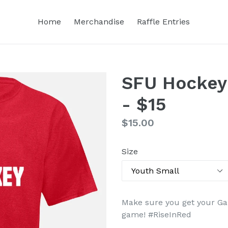
Home
Merchandise
Raffle Entries
SFU Hockey
- $15
Regular
$15.00
price
Size
Make sure you get your Ga
game
! #
RiseInRed