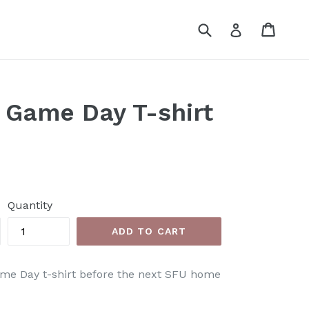
Submit
Cart
Cart
Log in
 Game Day T-shirt
Quantity
ADD TO CART
me Day t-shirt before the
next SFU home