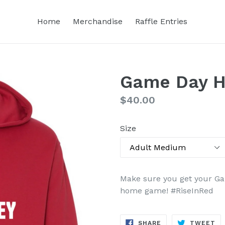
Home
Merchandise
Raffle Entries
Game Day H
Regular
$40.00
price
Size
Make sure you get your G
home game
! #
RiseInRed
SHARE
TW
SHARE
TWEET