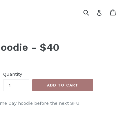
Submit
Cart
Cart
Log in
oodie - $40
Quantity
ADD TO CART
ame Day hoodie before the
next SFU
EET